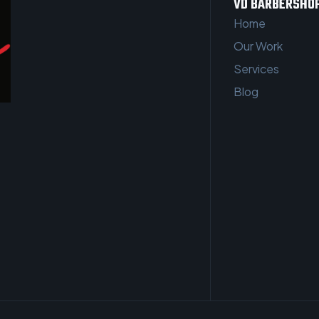
VD BARBERSHO
Home
Our Work
Services
Blog