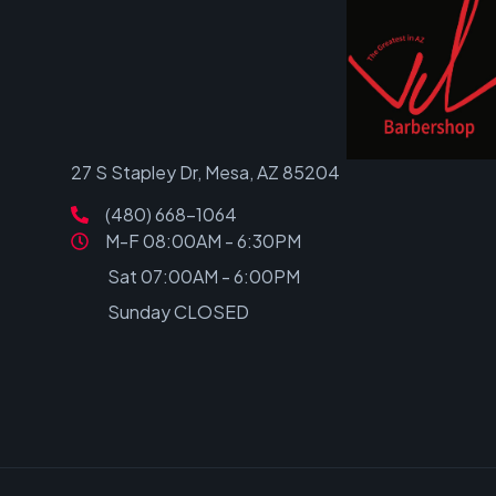
27 S Stapley Dr, Mesa, AZ 85204
(480) 668-1064
M-F 08:00AM - 6:30PM
Sat 07:00AM - 6:00PM
Sunday CLOSED