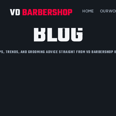
VD
BARBERSHOP
HOME
OUR WO
BLOG
PS, TRENDS, AND GROOMING ADVICE STRAIGHT FROM VD BARBERSHOP I