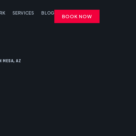
RK
SERVICES
BLOG
BOOK NOW
N MESA, AZ