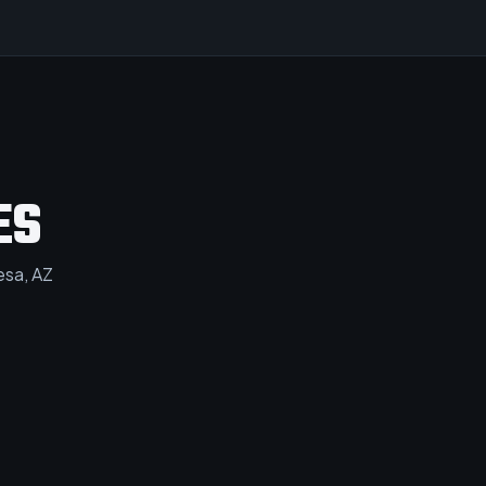
ES
sa, AZ​