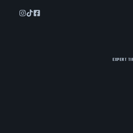
EXPERT TI