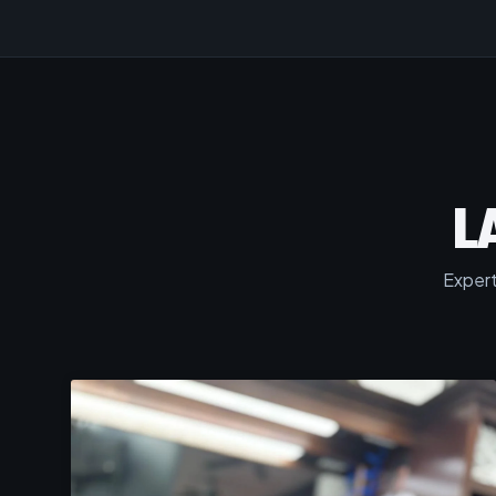
L
Expert