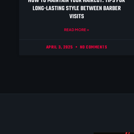
HOW TO MAINTAIN YOUR HAIRCUT: TIPS FOR
LONG-LASTING STYLE BETWEEN BARBER
VISITS
READ MORE »
APRIL 3, 2025
NO COMMENTS