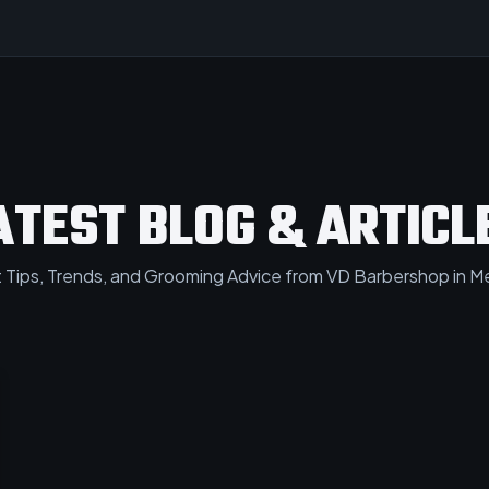
ATEST BLOG & ARTICL
 Tips, Trends, and Grooming Advice from VD Barbershop in Me